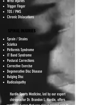
Wrist Injuries
Trigger Finger
TOS / PMS
Chronic Dislocations
SPINAL INJURIES
Sprain / Strains
Sciatica
Piriformis Syndrome
IT Band Syndrome
Postural Corrections
Corrective Exercise
Degenerative Disc Disease
Bulging Disc
Radiculopathy
Hardin Sports Medicine, led by our expert
chiropractor Dr. Brandon L. Hardin, offers