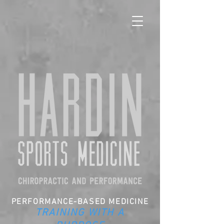
PERFORMANCE-BASED MEDICINE
TRAINING WITH A