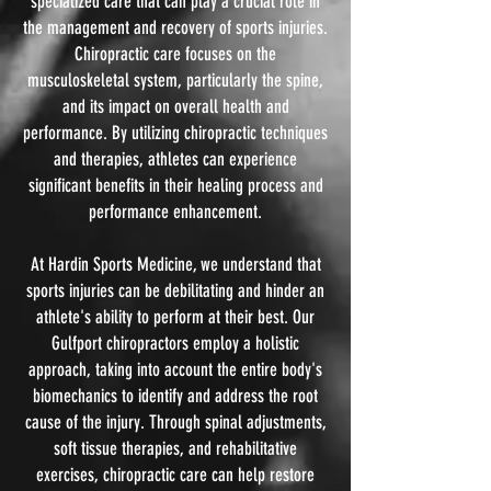
specialized care that can play a crucial role in
the management and recovery of sports injuries.
Chiropractic care focuses on the
musculoskeletal system, particularly the spine,
and its impact on overall health and
performance. By utilizing chiropractic techniques
and therapies, athletes can experience
significant benefits in their healing process and
performance enhancement.
At Hardin Sports Medicine, we understand that
sports injuries can be debilitating and hinder an
athlete's ability to perform at their best. Our
Gulfport chiropractors employ a holistic
approach, taking into account the entire body's
biomechanics to identify and address the root
cause of the injury. Through spinal adjustments,
soft tissue therapies, and rehabilitative
exercises, chiropractic care can help restore