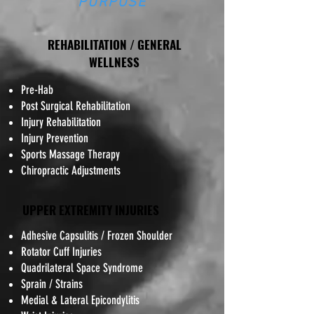
PURPOSE
REHABILITATION / GENERAL
WELLNESS
Pre-Hab
Post Surgical Rehabilitation
Injury Rehabilitation
Injury Prevention
Sports Massage Therapy
Chiropractic Adjustments
UPPER EXTREMITY INJURIES
​Adhesive Capsulitis / Frozen Shoulder
Rotator Cuff Injuries
Quadrilateral Space Syndrome
Sprain / Strains
Medial & Lateral Epicondylitis