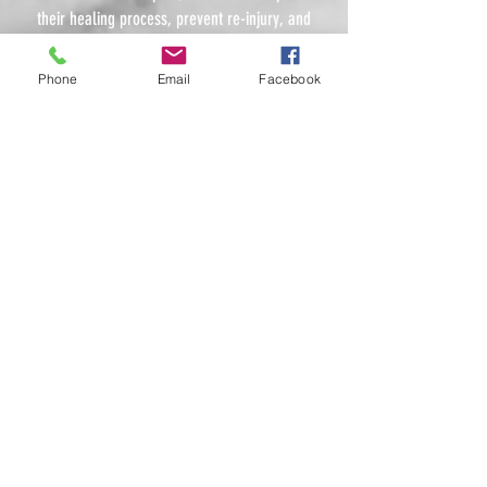
their healing process, prevent re-injury, and
reach their full potential on and off the field.
Phone
Email
Facebook