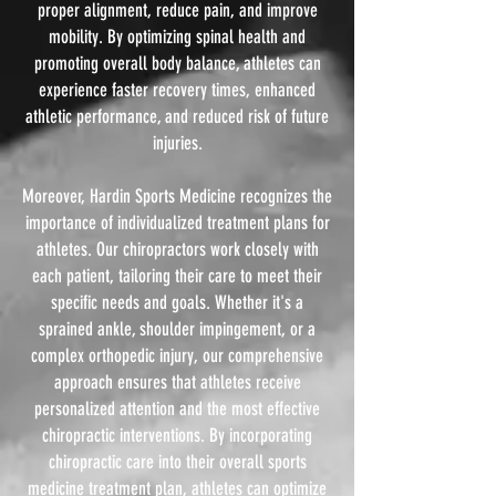
proper alignment, reduce pain, and improve
mobility. By optimizing spinal health and
promoting overall body balance, athletes can
experience faster recovery times, enhanced
athletic performance, and reduced risk of future
injuries.
Moreover, Hardin Sports Medicine recognizes the
importance of individualized treatment plans for
athletes. Our chiropractors work closely with
each patient, tailoring their care to meet their
specific needs and goals. Whether it's a
sprained ankle, shoulder impingement, or a
complex orthopedic injury, our comprehensive
approach ensures that athletes receive
personalized attention and the most effective
chiropractic interventions. By incorporating
chiropractic care into their overall sports
medicine treatment plan, athletes can optimize