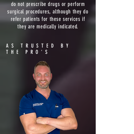
do not prescribe drugs or perform
surgical procedures, although they do
refer patients for these services if
they are medically indicated.
AS TRUSTED BY
THE PRO'S