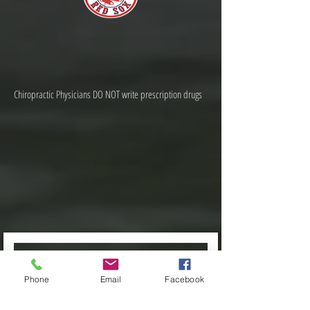
Chiropractic Physicians DO NOT write prescription drugs
Phone
Email
Facebook