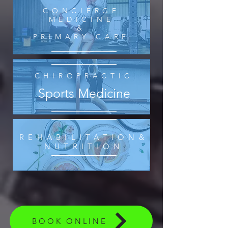
CONCIERGE
MEDICINE
&
PRIMARY CARE
CHIROPRACTIC
Sports Medicine
REHABILITATION&
NUTRITION
BOOK ONLINE