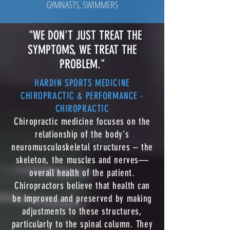
GYMNASTS, SWIMMERS
"WE DON'T JUST TREAT THE
SYMPTOMS, WE TREAT THE
PROBLEM."
HARDIN SPORTS MEDICINE
CHIROPRACTIC & PERFORMANCE -
CHIROPRACTIC
Chiropractic medicine focuses on the
relationship of the body's
neuromusculoskeletal structures – the
skeleton, the muscles and nerves—
overall health of the patient.
Chiropractors believe that health can
be improved and preserved by making
adjustments to these structures,
particularly to the spinal column. They