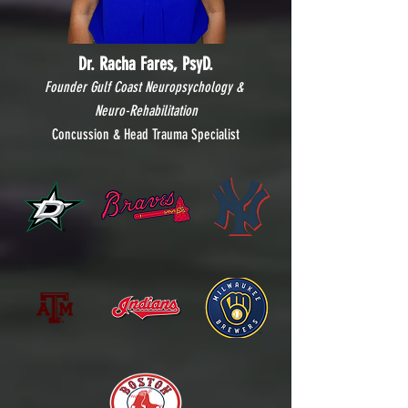
Dr. Racha Fares, PsyD.
Founder Gulf Coast Neuropsychology &
Neuro-Rehabilitation
Concussion & Head Trauma Specialist