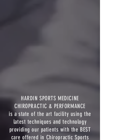
HARDIN SPORTS MEDICINE
CHIROPRACTIC & PERFORMANCE
is a state of the art facility using the
latest techniques and technology
providing our patients with the BEST
care offered in Chiropractic Sports