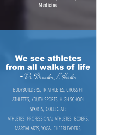
Medicine
We see athletes
from all walks of life
-
Dr. Brandon L. Hardin
​BODYBUILDERS, TRIATHLETES, CROSS FIT
ATHLETES, YOUTH SPORTS, HIGH SCHOOL
SPORTS, COLLEGIATE
ATHLETES, PROFESSIONAL ATHLETES, BOXERS,
MARTIAL ARTS, YOGA, CHEERLEADERS,