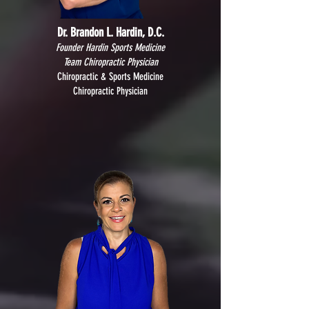
Dr. Brandon L. Hardin, D.C.
Founder Hardin Sports Medicine
Team Chiropractic Physician
Chiropractic & Sports Medicine
Chiropractic Physician